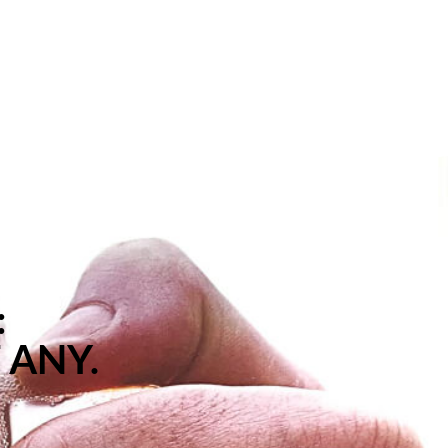
:
 ANY.