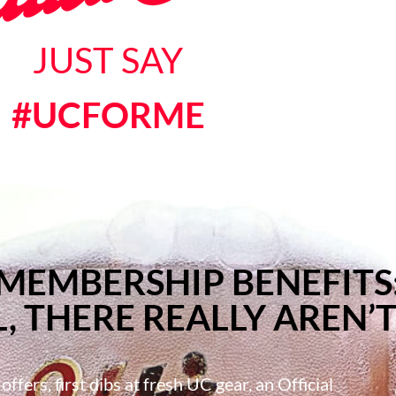
JUST SAY
#UCFORME
MEMBERSHIP BENEFITS
, THERE REALLY AREN’T
ffers, first dibs at fresh UC gear, an Official