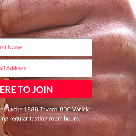
ERE TO JOIN
ed in the 1888 Tavern, 830 Varick
ing regular tasting room hours.