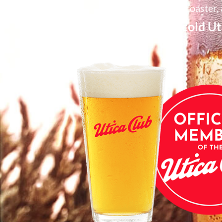
Member coaster, 
1 free pint of ice cold 