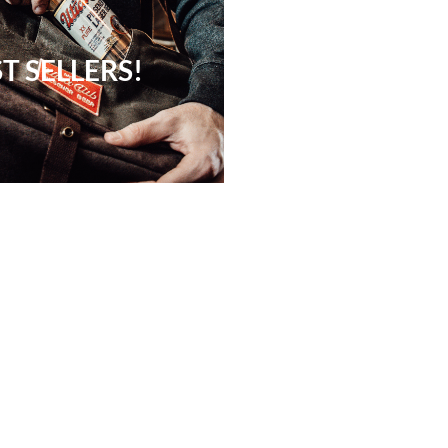
T SELLERS!