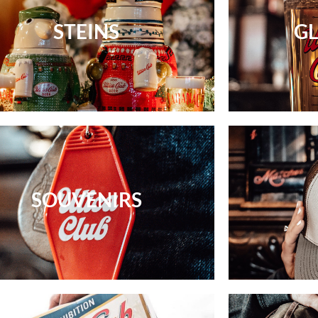
STEINS
G
SOUVENIRS