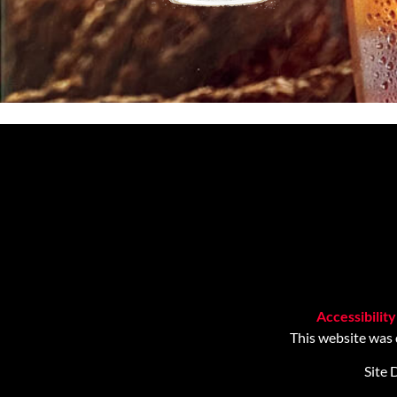
Accessibilit
This website was
Site 