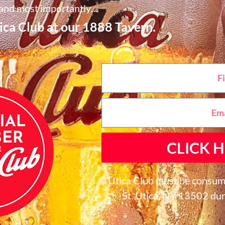
and most importantly…
Utica Club at our 1888 Tavern.
CLICK H
Utica Club must be consum
St. Utica, NY 13502 dur