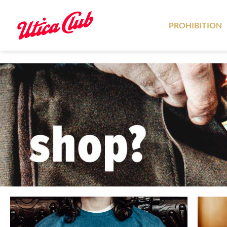
PROHIBITION