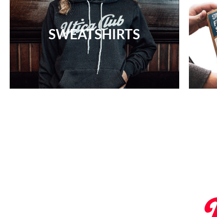
SWEATSHIRTS