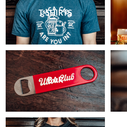
T-SHIRTS
BAR