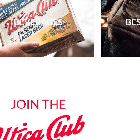
BEVERAGES
BES
JOIN THE