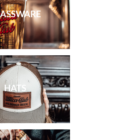
LASSWARE
HATS