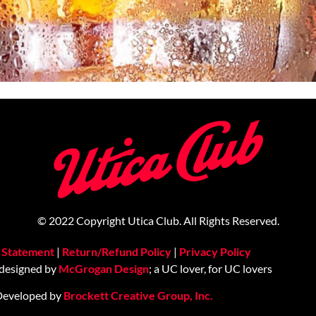
© 2022 Copyright Utica Club. All Rights Reserved.
y Statement
|
Return/Refund Policy
|
Privacy Policy
 designed by
McGrogan Design
; a UC lover, for UC lovers
Developed by
Brockett Creative Group, Inc.