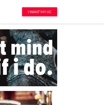
I WANT MY UC