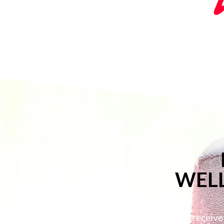
WELL
Members of the Utica Club will receive o