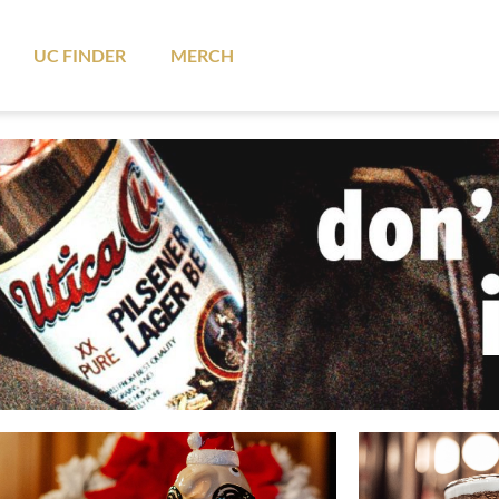
UC FINDER
MERCH